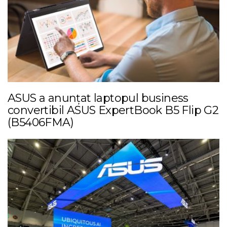
ASUS a anunțat laptopul business
convertibil ASUS ExpertBook B5 Flip G2
(B5406FMA)