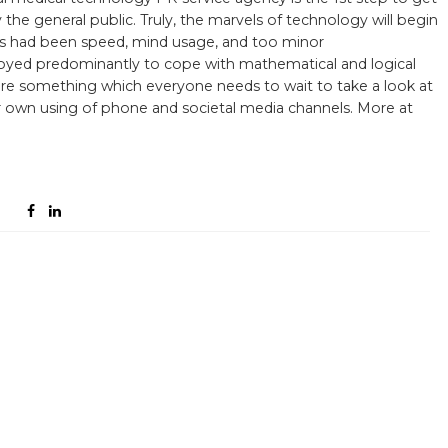
he general public. Truly, the marvels of technology will begin
ems had been speed, mind usage, and too minor
ployed predominantly to cope with mathematical and logical
are something which everyone needs to wait to take a look at
r own using of phone and societal media channels. More at