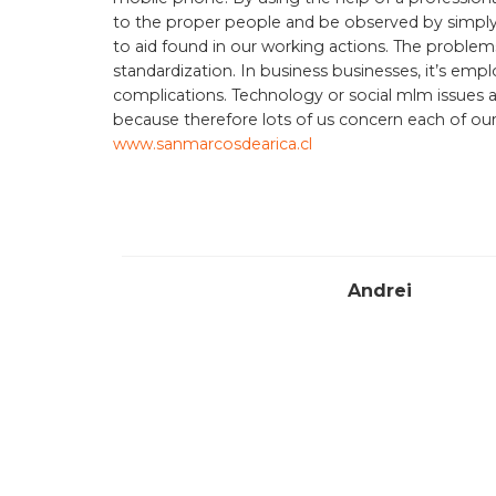
to the proper people and be observed by simply t
to aid found in our working actions. The probl
standardization. In business businesses, it’s em
complications. Technology or social mlm issues 
because therefore lots of us concern each of ou
www.sanmarcosdearica.cl
Andrei