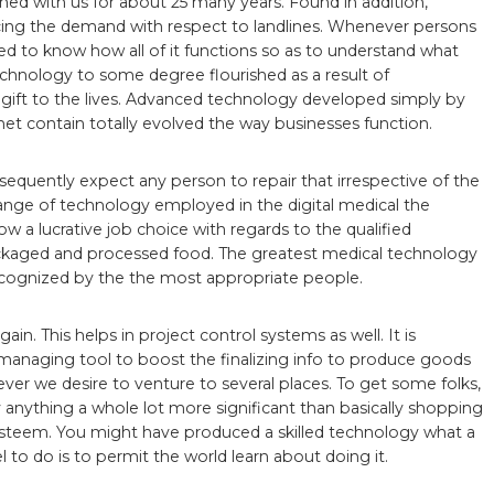
ained with us for about 25 many years. Found in addition,
ucing the demand with respect to landlines. Whenever persons
ed to know how all of it functions so as to understand what
echnology to some degree flourished as a result of
 gift to the lives. Advanced technology developed simply by
et contain totally evolved the way businesses function.
equently expect any person to repair that irrespective of the
range of technology employed in the digital medical the
ow a lucrative job choice with regards to the qualified
ckaged and processed food. The greatest medical technology
g recognized by the the most appropriate people.
in. This helps in project control systems as well. It is
a managing tool to boost the finalizing info to produce goods
henever we desire to venture to several places. To get some folks,
 anything a whole lot more significant than basically shopping
steem. You might have produced a skilled technology what a
 to do is to permit the world learn about doing it.