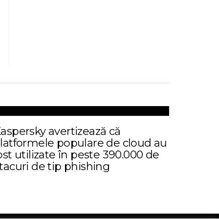
aspersky avertizează că
latformele populare de cloud au
ost utilizate în peste 390.000 de
tacuri de tip phishing