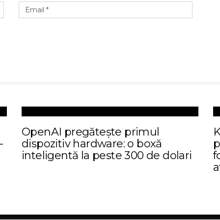
I
OpenAI pregătește primul
K
-
dispozitiv hardware: o boxă
p
inteligentă la peste 300 de dolari
f
a