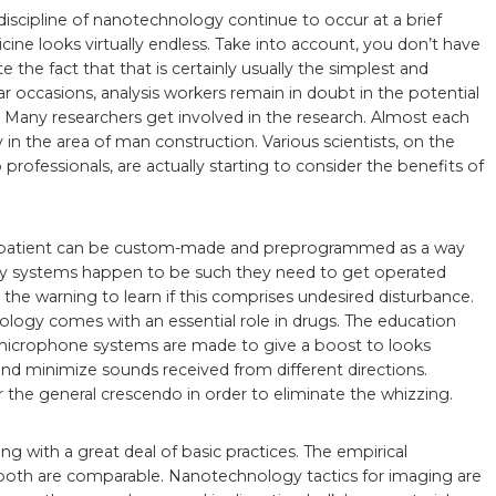
discipline of nanotechnology continue to occur at a brief
e looks virtually endless. Take into account, you don’t have
te the fact that that is certainly usually the simplest and
ar occasions, analysis workers remain in doubt in the potential
 Many researchers get involved in the research. Almost each
 in the area of man construction. Various scientists, on the
professionals, are actually starting to consider the benefits of
ic patient can be custom-made and preprogrammed as a way
very systems happen to be such they need to get operated
 the warning to learn if this comprises undesired disturbance.
logy comes with an essential role in drugs. The education
microphone systems are made to give a boost to looks
nd minimize sounds received from different directions.
he general crescendo in order to eliminate the whizzing.
ging with a great deal of basic practices. The empirical
both are comparable. Nanotechnology tactics for imaging are