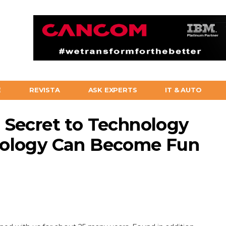
E
REVISTA
ASK EXPERTS
IT & AUTO
 Secret to Technology
nology Can Become Fun