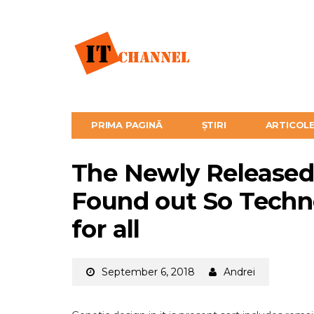
PRIMA PAGINĂ
ȘTIRI
ARTICOL
The Newly Released
Found out So Tech
for all
September 6, 2018
Andrei