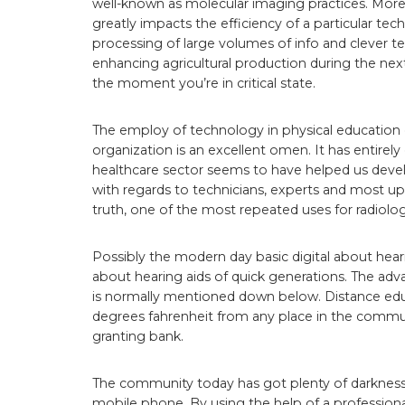
well-known as molecular imaging practices. More
greatly impacts the efficiency of a particular t
processing of large volumes of info and clever te
enhancing agricultural production during the nex
the moment you’re in critical state.
The employ of technology in physical education 
organization is an excellent omen. It has entirel
healthcare sector seems to have helped us devel
with regards to technicians, experts and most up
truth, one of the most repeated uses for radiolog
Possibly the modern day basic digital about hea
about hearing aids of quick generations. The adv
is normally mentioned down below. Distance edu
degrees fahrenheit from any place in the commu
granting bank.
The community today has got plenty of darkness.
mobile phone. By using the help of a professiona