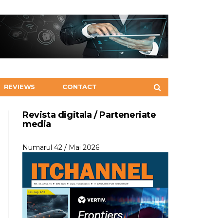
REVIEWS
CONTACT
Revista digitala / Parteneriate
media
Numarul 42 / Mai 2026