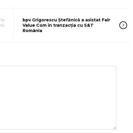
ia
bpv Grigorescu Ștefănică a asistat Fair
nă
Value Com în tranzacția cu S&T
România