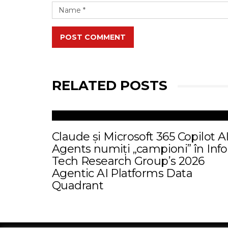
POST COMMENT
RELATED POSTS
Claude și Microsoft 365 Copilot A
Agents numiți „campioni” în Info
Tech Research Group’s 2026
Agentic AI Platforms Data
Quadrant