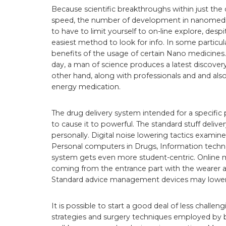
Because scientific breakthroughs within just the 
speed, the number of development in nanomedicin
to have to limit yourself to on-line explore, despi
easiest method to look for info. In some particul
benefits of the usage of certain Nano medicines.
day, a man of science produces a latest discovery
other hand, along with professionals and and also 
energy medication.
The drug delivery system intended for a specif
to cause it to powerful. The standard stuff deli
personally. Digital noise lowering tactics examine
Personal computers in Drugs, Information techno
system gets even more student-centric. Online 
coming from the entrance part with the wearer a
Standard advice management devices may lower t
It is possible to start a good deal of less challen
strategies and surgery techniques employed by 