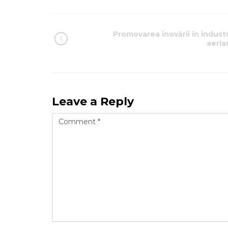
Promovarea inovării în industr
aeria
Leave a Reply