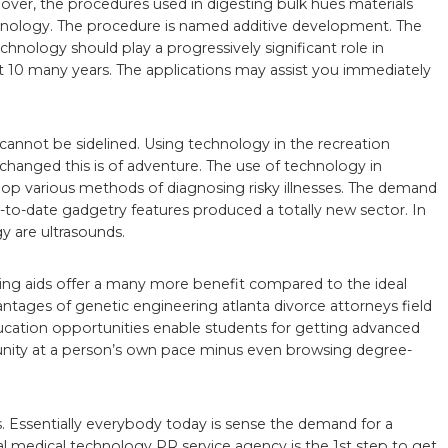
over, the procedures used in digesting bulk hues materials
echnology. The procedure is named additive development. The
chnology should play a progressively significant role in
t 10 many years. The applications may assist you immediately
cannot be sidelined. Using technology in the recreation
y changed this is of adventure. The use of technology in
op various methods of diagnosing risky illnesses. The demand
-to-date gadgetry features produced a totally new sector. In
y are ultrasounds.
ring aids offer a many more benefit compared to the ideal
antages of genetic engineering atlanta divorce attorneys field
cation opportunities enable students for getting advanced
nity at a person’s own pace minus even browsing degree-
 Essentially everybody today is sense the demand for a
l medical technology PR service agency is the 1st step to get