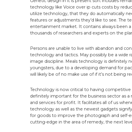
Genetic design in it is present sort includes rem
technology like Voice over ip cuts costs by red
utilize technology, that they do automatically ne
features or adjustments they’d like to see. The t
entertainment market. It contains always been a
thousands of researchers and experts on the plan
Persons are unable to live with abandon and cons
technology and tactics. May possibly be a wide 
image discipline. Meals technology is definitely n
youngsters, due to a developing demand for pa
will likely be of no make use of if it’s not bein
Technology is now critical to having competitive ga
definitely important for the business sector as 
and services for profit. It facilitates all of us w
technology as well as the newest gadgets signify
for goods to improve the photograph and self-e
cutting-edge in the area of remedy, the next level