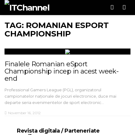
Men
TAG: ROMANIAN ESPORT
CHAMPIONSHIP
Finalele Romanian eSport
Championship incep in acest week-
end
Professional Gamers League (PGL), organizatorul
campionatelor naționale de jocuri electronice, duce mai
departe seria evenimentelor de sport electronic…
November 16, 2012
Revista digitala / Parteneriate