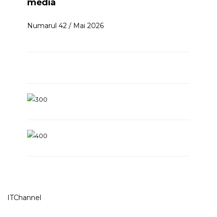
media
Numarul 42 / Mai 2026
ITChannel